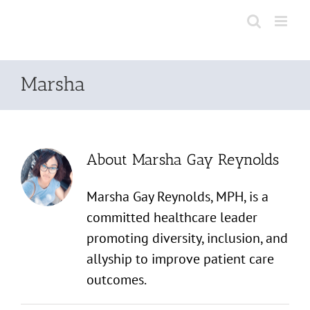
Skip
to
content
Marsha
About
Marsha Gay Reynolds
Marsha Gay Reynolds, MPH, is a
committed healthcare leader
promoting diversity, inclusion, and
allyship to improve patient care
outcomes.